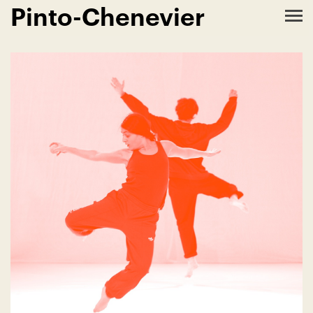
Pinto-Chenevier