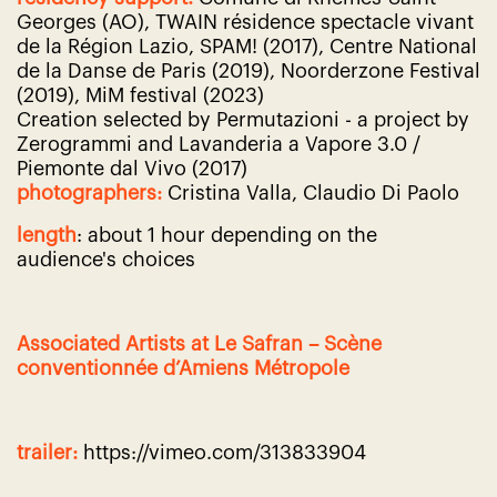
Georges (AO), TWAIN résidence spectacle vivant
de la Région Lazio, SPAM! (2017), Centre National
de la Danse de Paris (2019), Noorderzone
Festival
(2019), MiM festival (2023)
Creation selected by Permutazioni - a project by
Zerogrammi and Lavanderia a Vapore 3.0 /
Piemonte dal Vivo (2017)
photographers:
Cristina Valla,
Claudio Di Paolo
length
: about 1 hour depending on the
audience's choices
Associated Artists at Le Safran – Scène
conventionnée d’Amiens Métropole
trailer:
https://vimeo.com/313833904