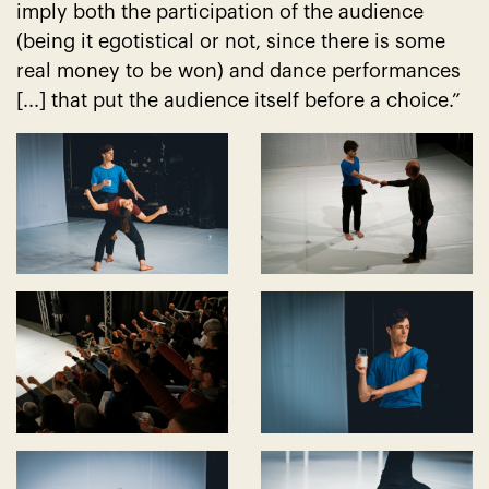
imply both the participation of the audience
(being it egotistical or not, since there is some
real money to be won) and dance performances
[...] that put the audience itself before a choice.”