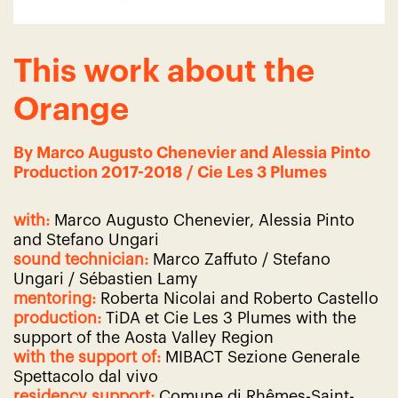
This work about the
Orange
By Marco Augusto Chenevier and Alessia Pinto
Production 2017-2018 / Cie Les 3 Plumes
with:
Marco Augusto Chenevier, Alessia Pinto
and Stefano Ungari
sound technician:
Marco Zaffuto / Stefano
Ungari / Sébastien Lamy
mentoring:
Roberta Nicolai and Roberto Castello
production:
TiDA et Cie Les 3 Plumes with the
support of the Aosta Valley Region
with the support of:
MIBACT Sezione Generale
Spettacolo dal vivo
residency support:
Comune di Rhêmes-Saint-