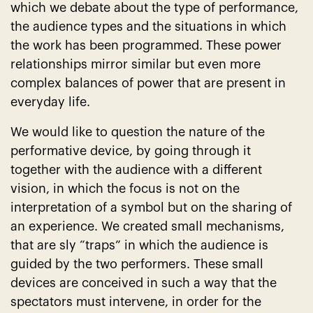
which we debate about the type of performance,
the audience types and the situations in which
the work has been programmed. These power
relationships mirror similar but even more
complex balances of power that are present in
everyday life.
We would like to question the nature of the
performative device, by going through it
together with the audience with a different
vision, in which the focus is not on the
interpretation of a symbol but on the sharing of
an experience. We created small mechanisms,
that are sly “traps” in which the audience is
guided by the two performers. These small
devices are conceived in such a way that the
spectators must intervene, in order for the