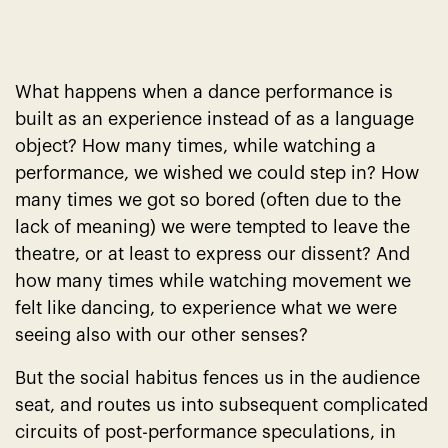
What happens when a dance performance is
built as an experience instead of as a language
object? How many times, while watching a
performance, we wished we could step in? How
many times we got so bored (often due to the
lack of meaning) we were tempted to leave the
theatre, or at least to express our dissent? And
how many times while watching movement we
felt like dancing, to experience what we were
seeing also with our other senses?
But the social habitus fences us in the audience
seat, and routes us into subsequent complicated
circuits of post-performance speculations, in