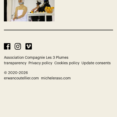
Association Compagnie Les 3 Plumes
transparency
Privacy policy
Cookies policy
Update consents
© 2020-2026
erwancoutellier.com
micheleraso.com