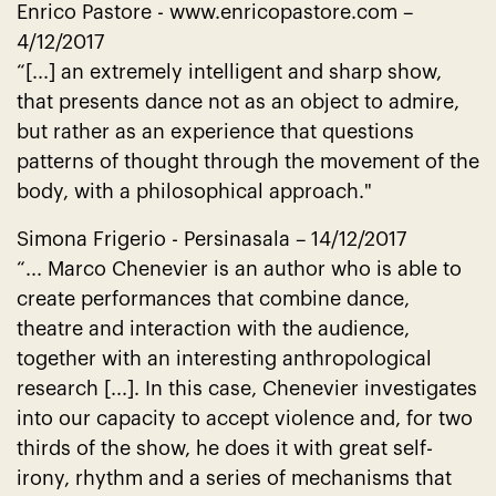
Enrico Pastore -
www.enricopastore.com
–
4/12/2017
“[...] an extremely intelligent and sharp show,
that presents dance not as an object to admire,
but rather as an experience that questions
patterns of thought through the movement of the
body, with a philosophical approach."
Simona Frigerio - Persinasala – 14/12/2017
“... Marco Chenevier is an author who is able to
create performances that combine dance,
theatre and interaction with the audience,
together with an interesting anthropological
research [...]. In this case, Chenevier investigates
into our capacity to accept violence and, for two
thirds of the show, he does it with great self-
irony, rhythm and a series of mechanisms that