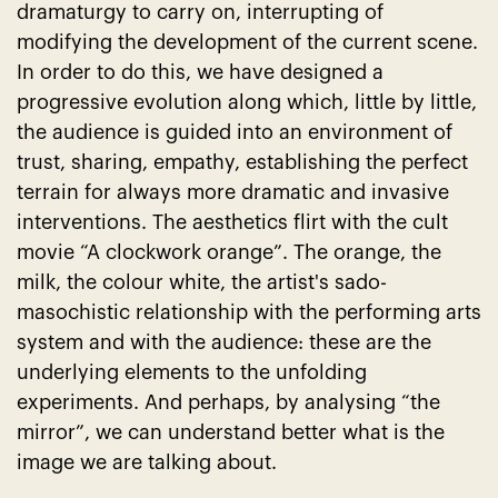
dramaturgy to carry on, interrupting of
modifying the development of the current scene.
In order to do this, we have designed a
progressive evolution along which, little by little,
the audience is guided into an environment of
trust, sharing, empathy, establishing the perfect
terrain for always more dramatic and invasive
interventions. The aesthetics flirt with the cult
movie “A clockwork orange”. The orange, the
milk, the colour white, the artist's sado-
masochistic relationship with the performing arts
system and with the audience: these are the
underlying elements to the unfolding
experiments. And perhaps, by analysing “the
mirror”, we can understand better what is the
image we are talking about.